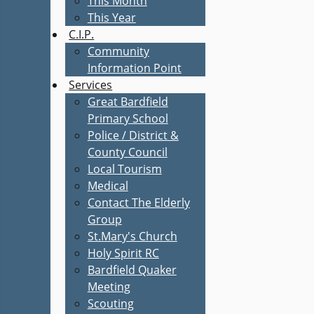
This Month
This Year
C.I.P.
Community
Information Point
Services
Great Bardfield
Primary School
Police / District &
County Council
Local Tourism
Medical
Contact The Elderly
Group
St.Mary's Church
Holy Spirit RC
Bardfield Quaker
Meeting
Scouting