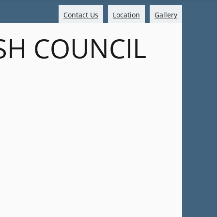
Contact Us
Location
Gallery
SH COUNCIL