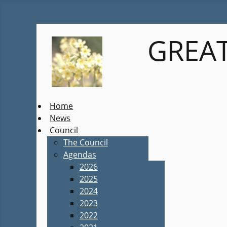
GREAT
Home
News
Council
The Council
Agendas
2026
2025
2024
2023
2022