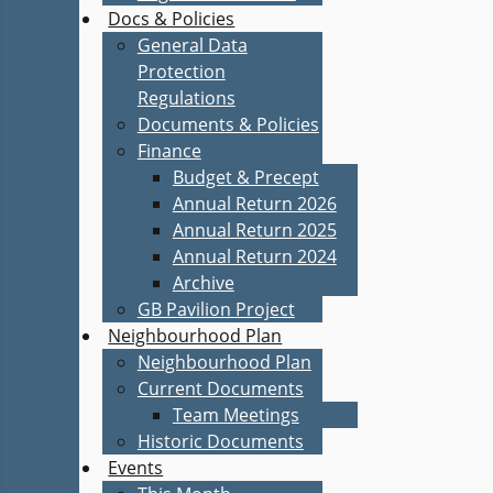
Docs & Policies
General Data
Protection
Regulations
Documents & Policies
Finance
Budget & Precept
Annual Return 2026
Annual Return 2025
Annual Return 2024
Archive
GB Pavilion Project
Neighbourhood Plan
Neighbourhood Plan
Current Documents
Team Meetings
Historic Documents
Events