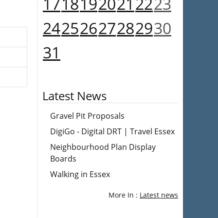
17
18
19
20
21
22
23
24
25
26
27
28
29
30
31
Latest News
Gravel Pit Proposals
DigiGo - Digital DRT | Travel Essex
Neighbourhood Plan Display
Boards
Walking in Essex
More In :
Latest news