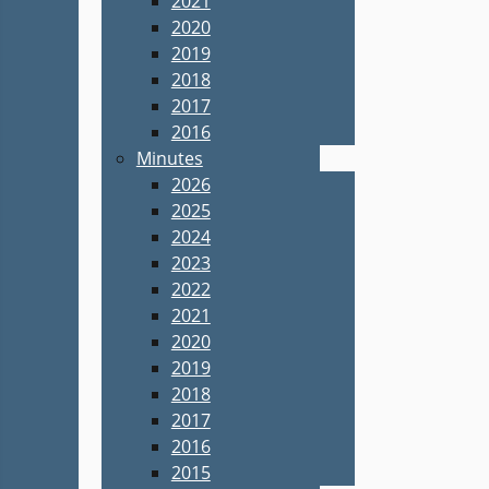
2021
2020
2019
2018
2017
2016
Minutes
2026
2025
2024
2023
2022
2021
2020
2019
2018
2017
2016
2015