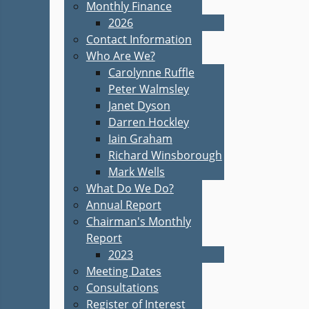
Monthly Finance
2026
Contact Information
Who Are We?
Carolynne Ruffle
Peter Walmsley
Janet Dyson
Darren Hockley
Iain Graham
Richard Winsborough
Mark Wells
What Do We Do?
Annual Report
Chairman's Monthly
Report
2023
Meeting Dates
Consultations
Register of Interest