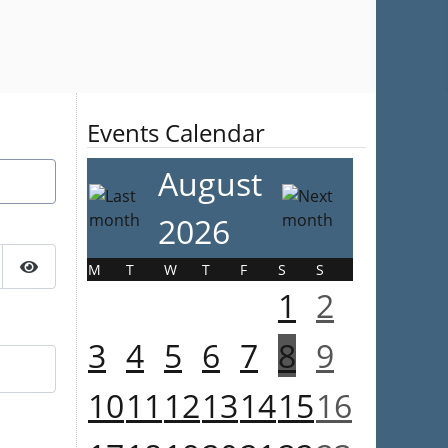
Events Calendar
August
2026
M
T
W
T
F
S
S
Show Password
1
2
3
4
5
6
7
8
9
10
11
12
13
14
15
16