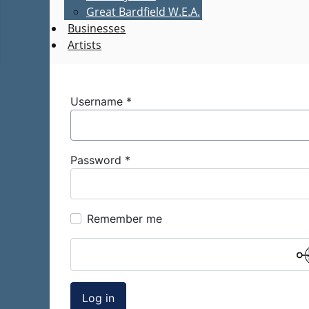
Great Bardfield W.E.A.
Businesses
Artists
Username
*
Password
*
Remember me
Log in