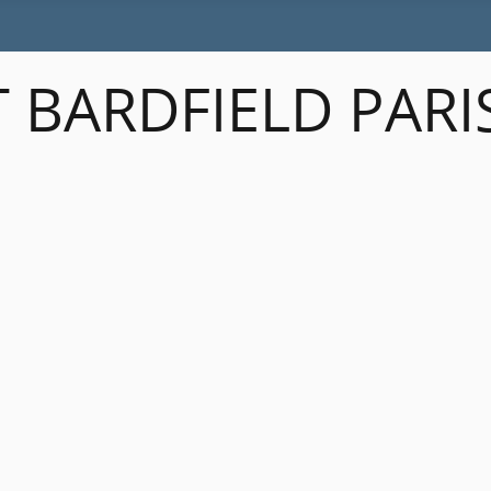
 BARDFIELD PARI