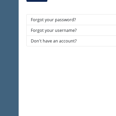
Forgot your password?
Forgot your username?
Don't have an account?