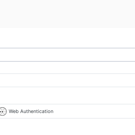
Web Authentication