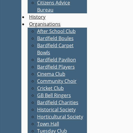
Citizens Advice
Bureau
History
Organisations
After School Club
Bardfield Boules
Bardfield Carpet
Bowls
Bardfield Pavilion
Bardfield Players
Cinema Club
Community Choir
Cricket Club
GB Bell Ringers
Bardfield Charities
Historical Society
Horticultural Society
Town Hall
Tuesday Club