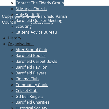
Contact The Elderly Group
St.Mary's Church
Holy Spirit RC
Copyright © Great Bardfield Parish
Bardfield Quaker Meeting
Accessibility
Council
Scouting
Citizens Advice Bureau
History
Organisations
After School Club
Bardfield Boules
Bardfield Carpet Bowls
Bardfield Pavilion
Bardfield Players
Cinema Club
Community Choir
Cricket Club
GB Bell Ringers
Bardfield Charities
Historical Society