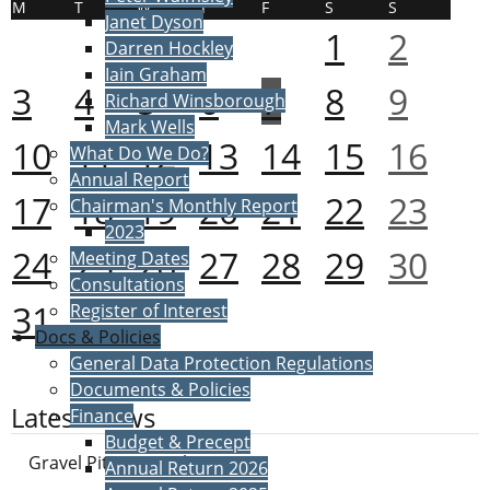
M
T
W
T
F
S
S
Janet Dyson
1
2
Darren Hockley
Iain Graham
3
4
5
6
7
8
9
Richard Winsborough
Mark Wells
10
11
12
13
14
15
16
What Do We Do?
Annual Report
17
18
19
20
21
22
23
Chairman's Monthly Report
2023
24
25
26
27
28
29
30
Meeting Dates
Consultations
31
Register of Interest
Docs & Policies
General Data Protection Regulations
Documents & Policies
Latest News
Finance
Budget & Precept
Gravel Pit Proposals
Annual Return 2026