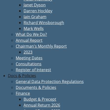
Janet Dyson
Darren Hockley
Iain Graham
Richard Winsborough
Mark Wells
What Do We Do?
Annual Report
Chairman's Monthly Report
2023
Meeting Dates
Consultations
Register of Interest
Docs & Policies
General Data Protection Regulations
Documents & Policies
Finance
Budget & Precept
Annual Return 2026