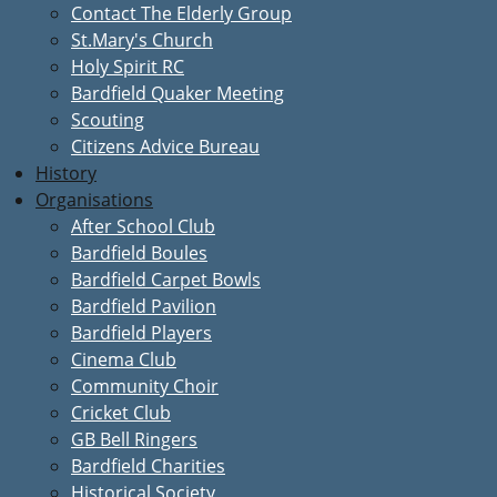
Contact The Elderly Group
St.Mary's Church
Holy Spirit RC
Bardfield Quaker Meeting
Scouting
Citizens Advice Bureau
History
Organisations
After School Club
Bardfield Boules
Bardfield Carpet Bowls
Bardfield Pavilion
Bardfield Players
Cinema Club
Community Choir
Cricket Club
GB Bell Ringers
Bardfield Charities
Historical Society