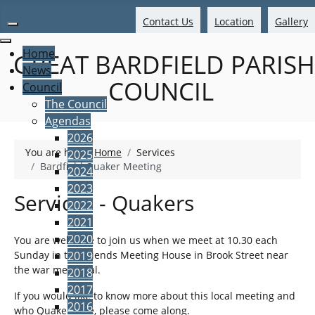
Contact Us
Location
Gallery
Home
GREAT BARDFIELD PARISH
News
COUNCIL
Council
The Council
Agendas
2026
You are here:
Home
Services
2025
Bardfield Quaker Meeting
2024
2023
Services - Quakers
2022
2021
2020
You are welcome to join us when we meet at 10.30 each
Sunday in the Friends Meeting House in Brook Street near
2019
the war memorial.
2018
2017
If you would like to know more about this local meeting and
2016
who Quakers are, please come along.