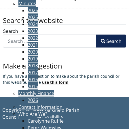
Minutes
2026
2025
Search the website
2024
2023
Search
2022
Search
2021
2020
2019
Make a suggestion
2018
2017
If you have a suggestion to make about the parish council or
2016
this website, please
use this form
2015
Monthly Finance
2026
Contact Information
Copyright © Great Bardfield Parish
Who Are We?
Accessibility
Council
Carolynne Ruffle
Peter Walmsley