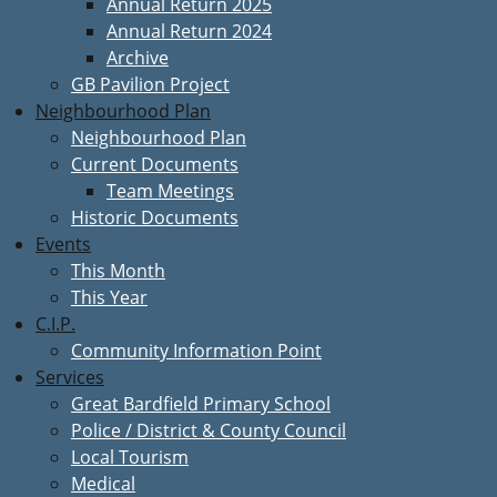
Annual Return 2025
Annual Return 2024
Archive
GB Pavilion Project
Neighbourhood Plan
Neighbourhood Plan
Current Documents
Team Meetings
Historic Documents
Events
This Month
This Year
C.I.P.
Community Information Point
Services
Great Bardfield Primary School
Police / District & County Council
Local Tourism
Medical