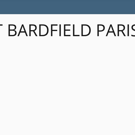
 BARDFIELD PARI