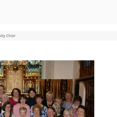
ty Choir