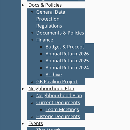
Docs & Policies
General Data
Protection
Regulations
Documents & Policies
Finance
Budget & Precept
Annual Return 2026
Annual Return 2025
Annual Return 2024
Archive
GB Pavilion Project
Neighbourhood Plan
Neighbourhood Plan
Current Documents
Team Meetings
Historic Documents
Events