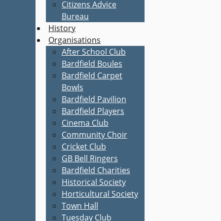
Citizens Advice
Bureau
History
Organisations
After School Club
Bardfield Boules
Bardfield Carpet
Bowls
Bardfield Pavilion
Bardfield Players
Cinema Club
Community Choir
Cricket Club
GB Bell Ringers
Bardfield Charities
Historical Society
Horticultural Society
Town Hall
Tuesday Club