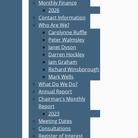
Monthly Finance
2026
Contact Information
Who Are We?
Carolynne Ruffle
Peter Walmsley
Janet Dyson
Darren Hockley
Iain Graham
Richard Winsborough
Mark Wells
What Do We Do?
Annual Report
Chairman's Monthly
Report
2023
Meeting Dates
Consultations
Register of Interest