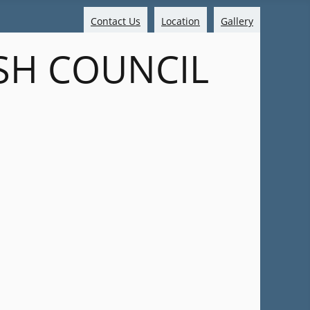
Contact Us
Location
Gallery
SH COUNCIL