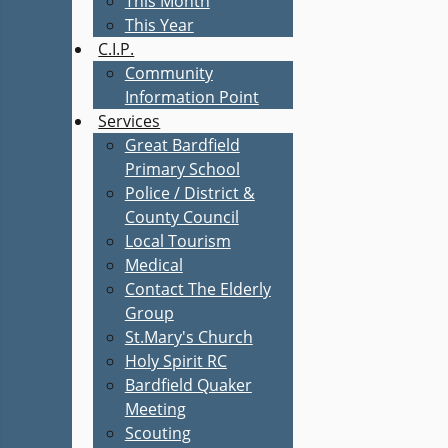
This Month
This Year
C.I.P.
Community
Information Point
Services
Great Bardfield
Primary School
Police / District &
County Council
Local Tourism
Medical
Contact The Elderly
Group
St.Mary's Church
Holy Spirit RC
Bardfield Quaker
Meeting
Scouting