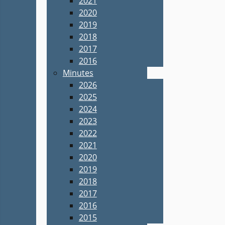
2021
2020
2019
2018
2017
2016
Minutes
2026
2025
2024
2023
2022
2021
2020
2019
2018
2017
2016
2015