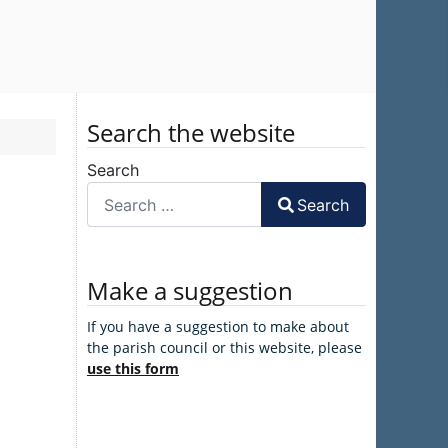
Search the website
Search
Search
Make a suggestion
If you have a suggestion to make about
the parish council or this website, please
use this form