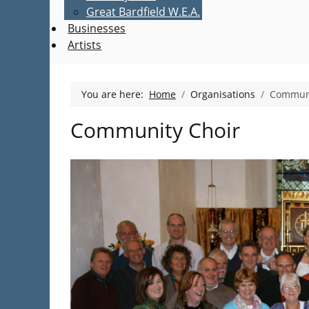
Great Bardfield W.E.A.
Businesses
Artists
You are here:
Home
Organisations
Communi
Community Choir