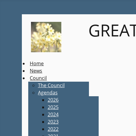
GREAT
Home
News
Council
The Council
Agendas
2026
2025
2024
2023
2022