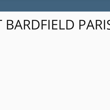
 BARDFIELD PARI