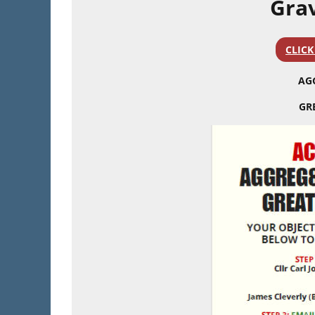
Grav
CLICK
AG
GR