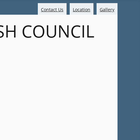
Contact Us
Location
Gallery
SH COUNCIL