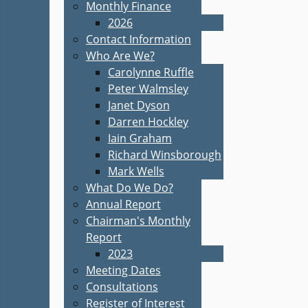
Monthly Finance
2026
Contact Information
Who Are We?
Carolynne Ruffle
Peter Walmsley
Janet Dyson
Darren Hockley
Iain Graham
Richard Winsborough
Mark Wells
What Do We Do?
Annual Report
Chairman's Monthly
Report
2023
Meeting Dates
Consultations
Register of Interest