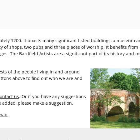
tely 1200. It boasts many significant listed buildings, a museum a
ty of shops, two pubs and three places of worship. It benefits from
s. The Bardfield Artists are a significant part of its history and 
ests of the people living in and around
buttons above to find out who we are and
ontact us
. Or if you have any suggestions
ke added, please make a suggestion.
 map
.