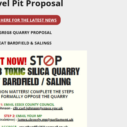
el Pit Proposal
 HERE FOR THE LATEST NEWS
GREG8 QUARRY PROPOSAL
EAT BARDFIELD & SALINGS