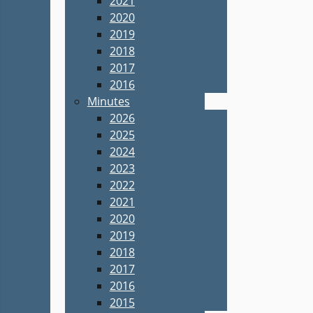
2021
2020
2019
2018
2017
2016
Minutes
2026
2025
2024
2023
2022
2021
2020
2019
2018
2017
2016
2015