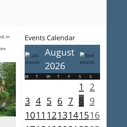
Events Calendar
nd, in
more
August
2026
M
T
W
T
F
S
S
1
2
3
4
5
6
7
8
9
10
11
12
13
14
15
16