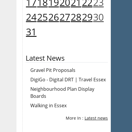
17
18
19
20
21
22
23
24
25
26
27
28
29
30
31
Latest News
Gravel Pit Proposals
DigiGo - Digital DRT | Travel Essex
Neighbourhood Plan Display
Boards
Walking in Essex
More In :
Latest news