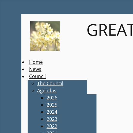
GREAT
Home
News
Council
The Council
Agendas
2026
2025
2024
2023
2022