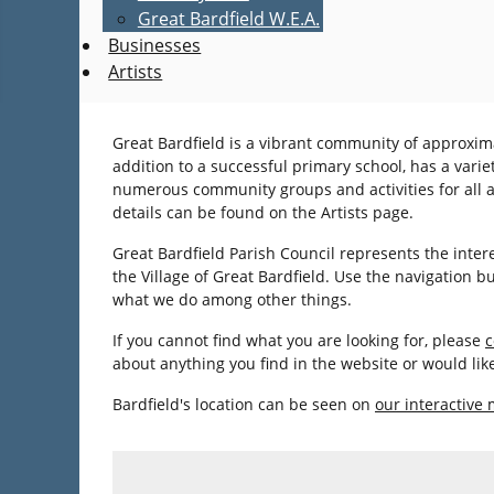
Great Bardfield W.E.A.
Businesses
Artists
Great Bardfield is a vibrant community of approxima
addition to a successful primary school, has a varie
numerous community groups and activities for all age
details can be found on the Artists page.
Great Bardfield Parish Council represents the inter
the Village of Great Bardfield. Use the navigation 
what we do among other things.
If you cannot find what you are looking for, please
c
about anything you find in the website or would li
Bardfield's location can be seen on
our interactive