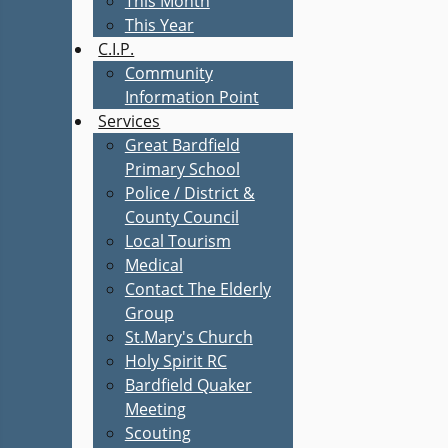
This Month
This Year
C.I.P.
Community
Information Point
Services
Great Bardfield
Primary School
Police / District &
County Council
Local Tourism
Medical
Contact The Elderly
Group
St.Mary's Church
Holy Spirit RC
Bardfield Quaker
Meeting
Scouting