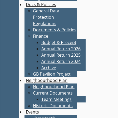
Docs & Policies
General Data
Protection
Regulations
Documents & Policies
Finance
Budget & Precept
Annual Return 2026
Annual Return 2025
Annual Return 2024
Archive
GB Pavilion Project
Neighbourhood Plan
Neighbourhood Plan
Current Documents
Team Meetings
Historic Documents
Events