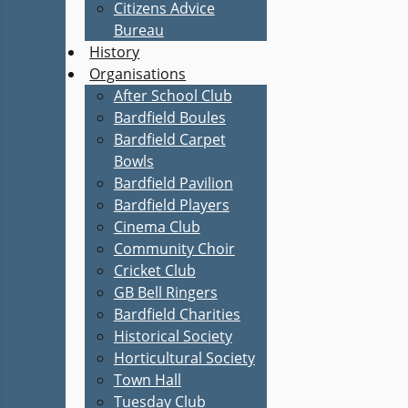
Citizens Advice
Bureau
History
Organisations
After School Club
Bardfield Boules
Bardfield Carpet
Bowls
Bardfield Pavilion
Bardfield Players
Cinema Club
Community Choir
Cricket Club
GB Bell Ringers
Bardfield Charities
Historical Society
Horticultural Society
Town Hall
Tuesday Club