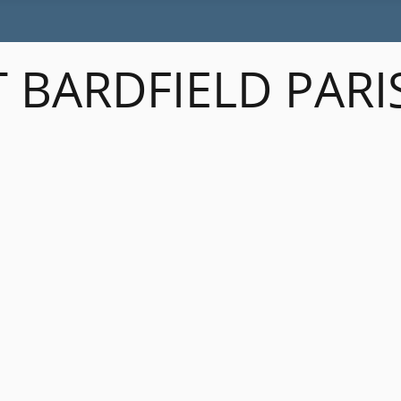
 BARDFIELD PARI