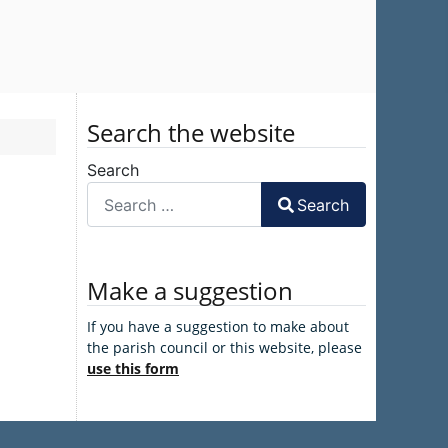
Search the website
Search
Search
Make a suggestion
If you have a suggestion to make about
the parish council or this website, please
use this form