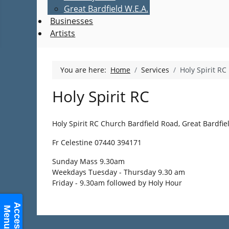
Great Bardfield W.E.A.
Businesses
Artists
You are here:
Home
Services
Holy Spirit RC
Holy Spirit RC
Holy Spirit RC Church Bardfield Road, Great Bardfie
Fr Celestine 07440 394171
Sunday Mass 9.30am
Weekdays Tuesday - Thursday 9.30 am
Friday - 9.30am followed by Holy Hour