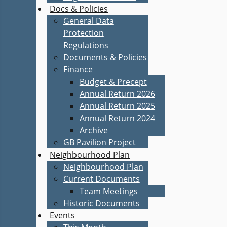
Docs & Policies
General Data
Protection
Regulations
Documents & Policies
Finance
Budget & Precept
Annual Return 2026
Annual Return 2025
Annual Return 2024
Archive
GB Pavilion Project
Neighbourhood Plan
Neighbourhood Plan
Current Documents
Team Meetings
Historic Documents
Events