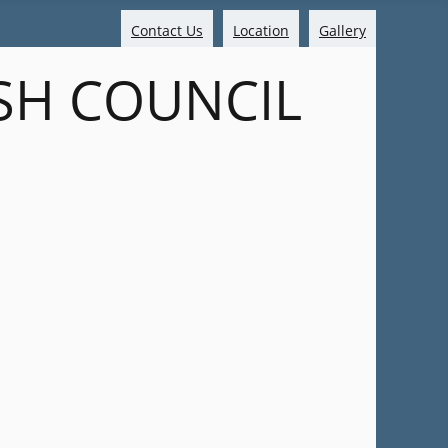
Contact Us
Location
Gallery
SH COUNCIL