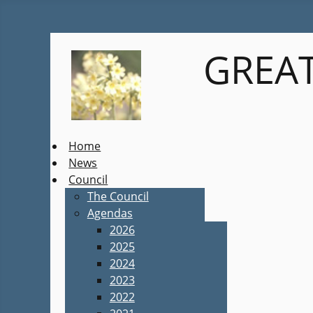
GREAT
Home
News
Council
The Council
Agendas
2026
2025
2024
2023
2022