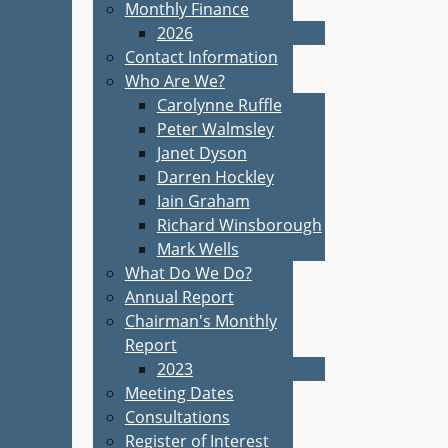
Monthly Finance
2026
Contact Information
Who Are We?
Carolynne Ruffle
Peter Walmsley
Janet Dyson
Darren Hockley
Iain Graham
Richard Winsborough
Mark Wells
What Do We Do?
Annual Report
Chairman's Monthly
Report
2023
Meeting Dates
Consultations
Register of Interest