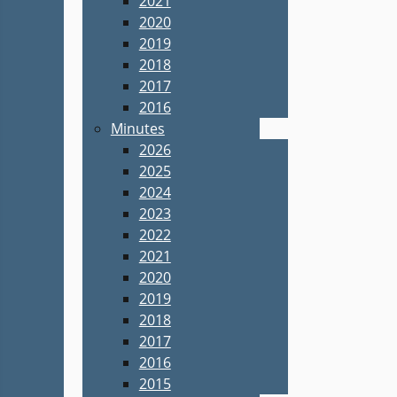
2021
2020
2019
2018
2017
2016
Minutes
2026
2025
2024
2023
2022
2021
2020
2019
2018
2017
2016
2015