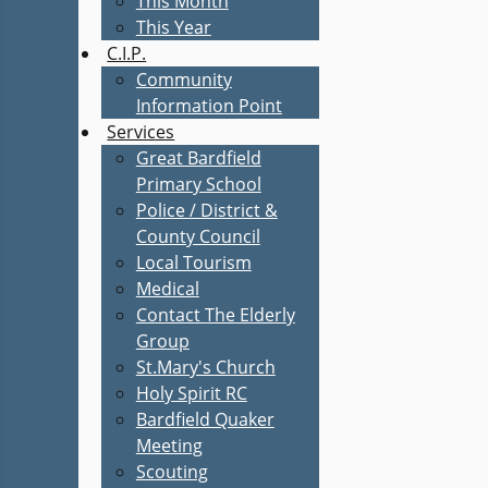
This Month
This Year
C.I.P.
Community
Information Point
Services
Great Bardfield
Primary School
Police / District &
County Council
Local Tourism
Medical
Contact The Elderly
Group
St.Mary's Church
Holy Spirit RC
Bardfield Quaker
Meeting
Scouting