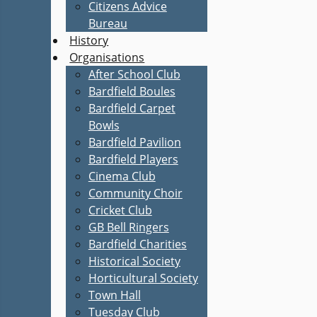
Citizens Advice
Bureau
History
Organisations
After School Club
Bardfield Boules
Bardfield Carpet
Bowls
Bardfield Pavilion
Bardfield Players
Cinema Club
Community Choir
Cricket Club
GB Bell Ringers
Bardfield Charities
Historical Society
Horticultural Society
Town Hall
Tuesday Club