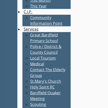
This Month
This Year
C.I.P.
Community
Information Point
Services
Great Bardfield
Primary School
Police / District &
County Council
Local Tourism
Medical
Contact The Elderly
Group
St.Mary's Church
Holy Spirit RC
Bardfield Quaker
Meeting
Scouting