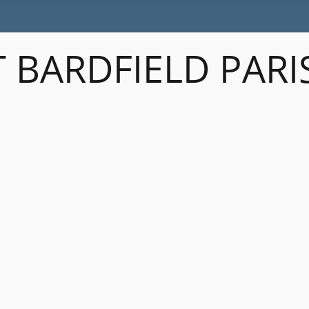
 BARDFIELD PARI