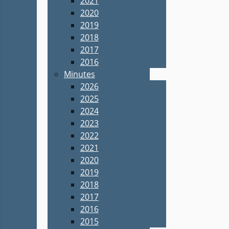
2021
2020
2019
2018
2017
2016
Minutes
2026
2025
2024
2023
2022
2021
2020
2019
2018
2017
2016
2015