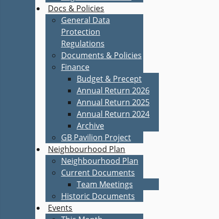
Docs & Policies
General Data
Protection
Regulations
Documents & Policies
Finance
Budget & Precept
Annual Return 2026
Annual Return 2025
Annual Return 2024
Archive
GB Pavilion Project
Neighbourhood Plan
Neighbourhood Plan
Current Documents
Team Meetings
Historic Documents
Events