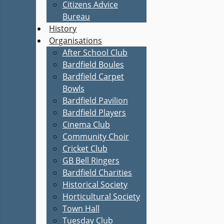
Citizens Advice
Bureau
History
Organisations
After School Club
Bardfield Boules
Bardfield Carpet
Bowls
Bardfield Pavilion
Bardfield Players
Cinema Club
Community Choir
Cricket Club
GB Bell Ringers
Bardfield Charities
Historical Society
Horticultural Society
Town Hall
Tuesday Club