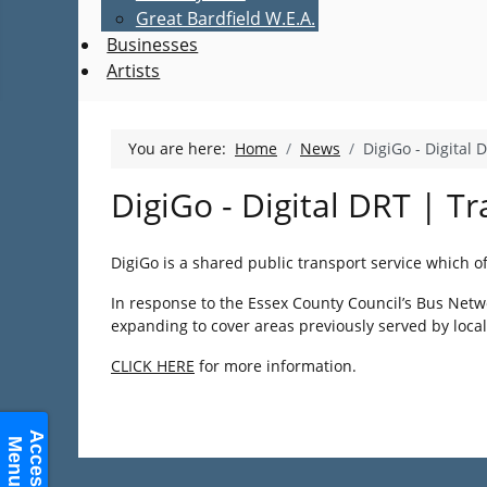
Great Bardfield W.E.A.
Businesses
Artists
You are here:
Home
News
DigiGo - Digital 
DigiGo - Digital DRT | Tr
DigiGo is a shared public transport service which o
In response to the Essex County Council’s Bus Networ
expanding to cover areas previously served by loca
CLICK HERE
for more information.