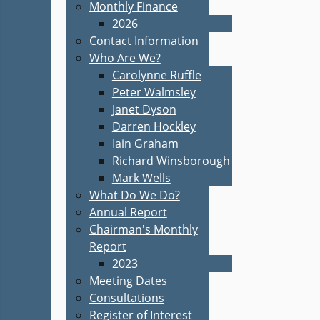
Monthly Finance
2026
Contact Information
Who Are We?
Carolynne Ruffle
Peter Walmsley
Janet Dyson
Darren Hockley
Iain Graham
Richard Winsborough
Mark Wells
What Do We Do?
Annual Report
Chairman's Monthly
Report
2023
Meeting Dates
Consultations
Register of Interest