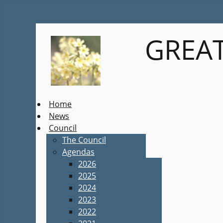
GREAT
Home
News
Council
The Council
Agendas
2026
2025
2024
2023
2022