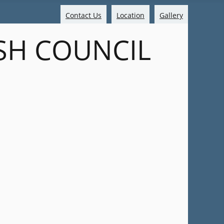
Contact Us
Location
Gallery
SH COUNCIL