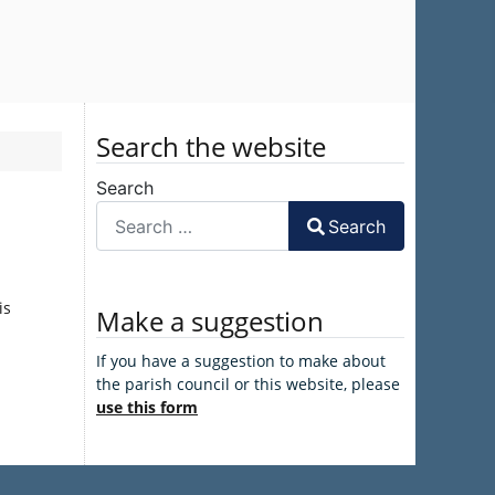
Search the website
Search
Search
is
Make a suggestion
If you have a suggestion to make about
the parish council or this website, please
use this form