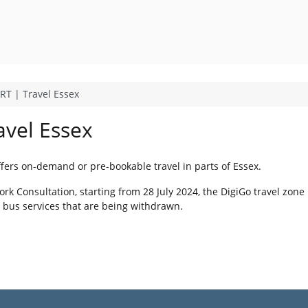
DRT | Travel Essex
avel Essex
ffers on-demand or pre-bookable travel in parts of Essex.
k Consultation, starting from 28 July 2024, the DigiGo travel zone 
l bus services that are being withdrawn.