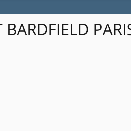
 BARDFIELD PARI