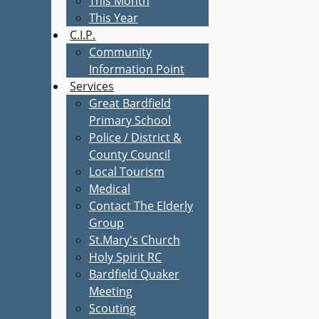
This Month
This Year
C.I.P.
Community
Information Point
Services
Great Bardfield
Primary School
Police / District &
County Council
Local Tourism
Medical
Contact The Elderly
Group
St.Mary's Church
Holy Spirit RC
Bardfield Quaker
Meeting
Scouting