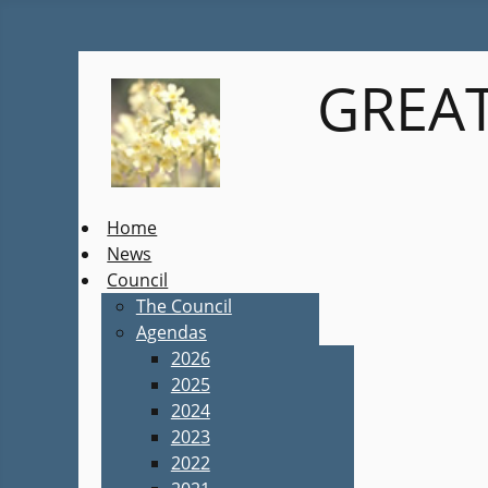
GREAT
Home
News
Council
The Council
Agendas
2026
2025
2024
2023
2022