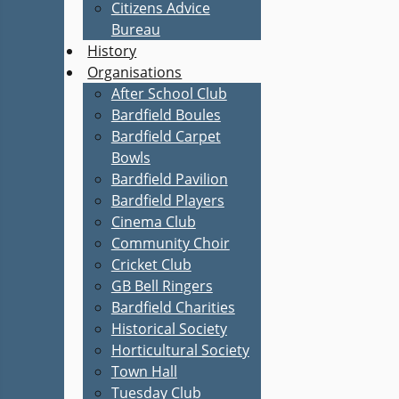
Citizens Advice
Bureau
History
Organisations
After School Club
Bardfield Boules
Bardfield Carpet
Bowls
Bardfield Pavilion
Bardfield Players
Cinema Club
Community Choir
Cricket Club
GB Bell Ringers
Bardfield Charities
Historical Society
Horticultural Society
Town Hall
Tuesday Club