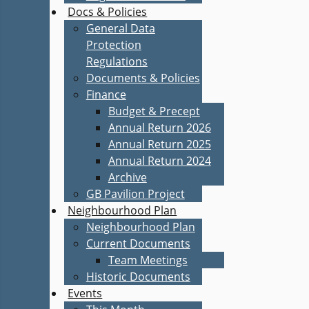
Docs & Policies
General Data
Protection
Regulations
Documents & Policies
Finance
Budget & Precept
Annual Return 2026
Annual Return 2025
Annual Return 2024
Archive
GB Pavilion Project
Neighbourhood Plan
Neighbourhood Plan
Current Documents
Team Meetings
Historic Documents
Events