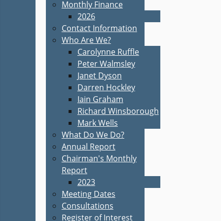
Monthly Finance
2026
Contact Information
Who Are We?
Carolynne Ruffle
Peter Walmsley
Janet Dyson
Darren Hockley
Iain Graham
Richard Winsborough
Mark Wells
What Do We Do?
Annual Report
Chairman's Monthly
Report
2023
Meeting Dates
Consultations
Register of Interest