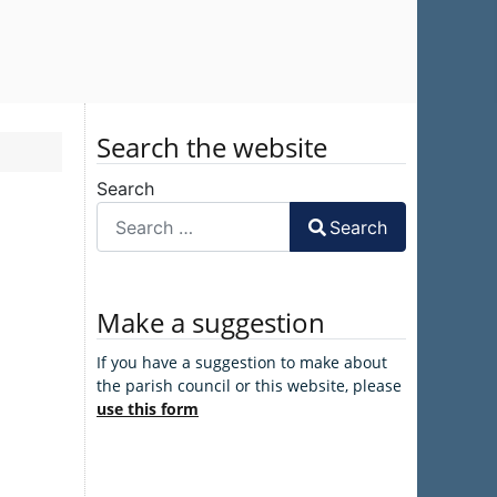
Search the website
Search
Search
Make a suggestion
If you have a suggestion to make about
the parish council or this website, please
use this form