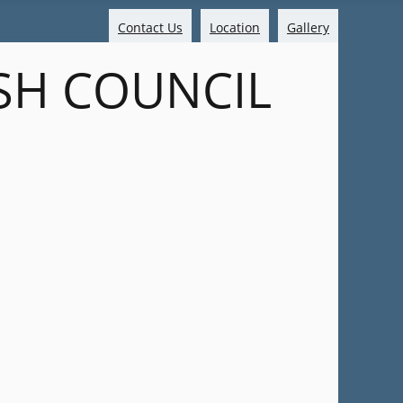
Contact Us
Location
Gallery
SH COUNCIL