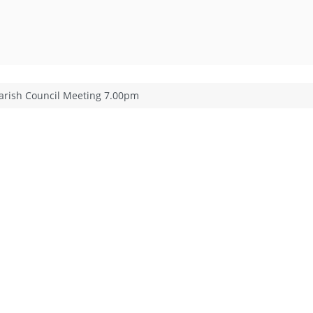
arish Council Meeting 7.00pm