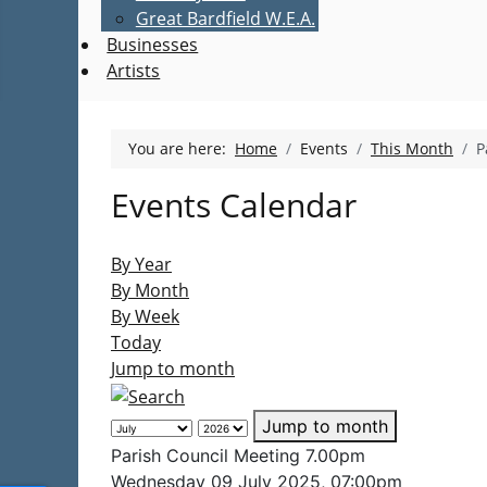
Great Bardfield W.E.A.
Businesses
Artists
You are here:
Home
Events
This Month
P
Events Calendar
By Year
By Month
By Week
Today
Jump to month
Jump to month
Parish Council Meeting 7.00pm
Wednesday 09 July 2025, 07:00pm