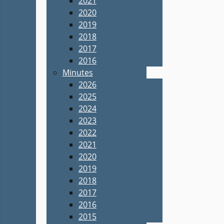
2021
2020
2019
2018
2017
2016
Minutes
2026
2025
2024
2023
2022
2021
2020
2019
2018
2017
2016
2015