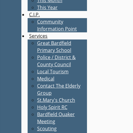
This Month
This Year
C.I.P.
Community
Information Point
Services
Great Bardfield
Primary School
Police / District &
County Council
Local Tourism
Medical
Contact The Elderly
Group
St.Mary's Church
Holy Spirit RC
Bardfield Quaker
Meeting
Scouting