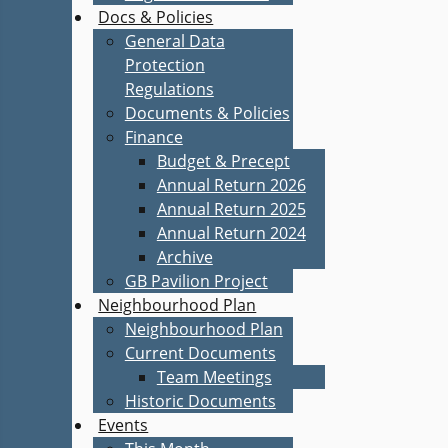
Docs & Policies
General Data
Protection
Regulations
Documents & Policies
Finance
Budget & Precept
Annual Return 2026
Annual Return 2025
Annual Return 2024
Archive
GB Pavilion Project
Neighbourhood Plan
Neighbourhood Plan
Current Documents
Team Meetings
Historic Documents
Events