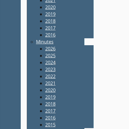
2021
2020
2019
2018
2017
2016
Minutes
2026
2025
2024
2023
2022
2021
2020
2019
2018
2017
2016
2015