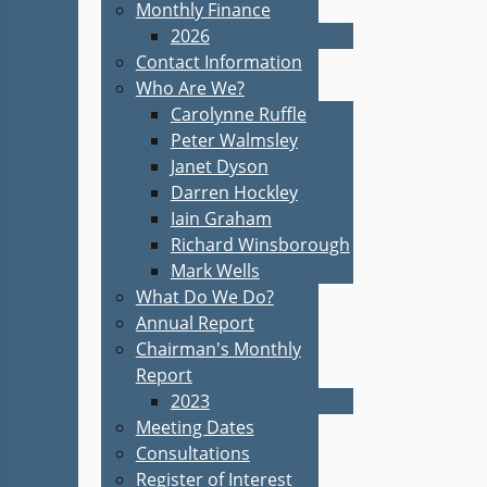
Monthly Finance
2026
Contact Information
Who Are We?
Carolynne Ruffle
Peter Walmsley
Janet Dyson
Darren Hockley
Iain Graham
Richard Winsborough
Mark Wells
What Do We Do?
Annual Report
Chairman's Monthly
Report
2023
Meeting Dates
Consultations
Register of Interest