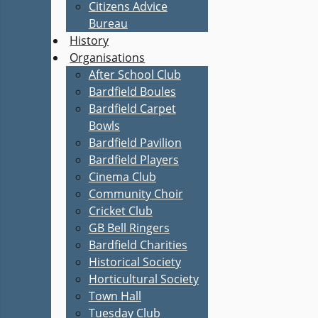
Citizens Advice
Bureau
History
Organisations
After School Club
Bardfield Boules
Bardfield Carpet
Bowls
Bardfield Pavilion
Bardfield Players
Cinema Club
Community Choir
Cricket Club
GB Bell Ringers
Bardfield Charities
Historical Society
Horticultural Society
Town Hall
Tuesday Club