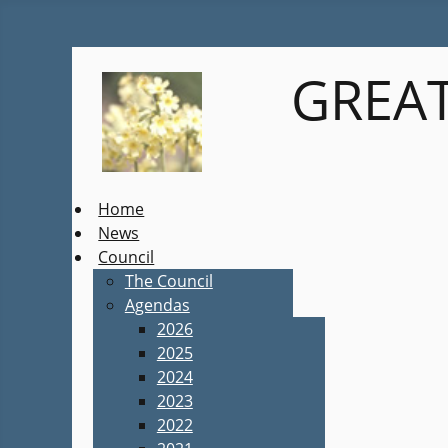
GREAT
Home
News
Council
The Council
Agendas
2026
2025
2024
2023
2022