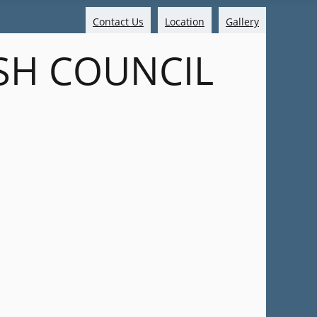
Contact Us
Location
Gallery
SH COUNCIL