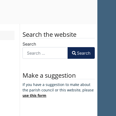
Search the website
Search
Search
Make a suggestion
If you have a suggestion to make about
the parish council or this website, please
use this form