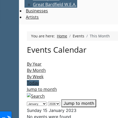
Great Bardfield W.E.A.
Businesses
Artists
You are here:
Home
Events
This Month
Events Calendar
By Year
By Month
By Week
Today
Jump to month
Jump to month
Sunday 15 January 2023
No events were found