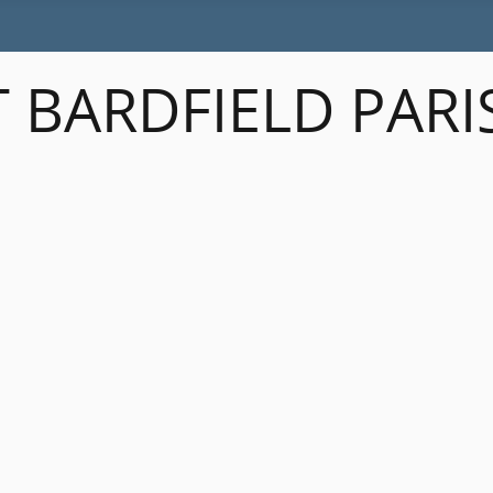
 BARDFIELD PARI