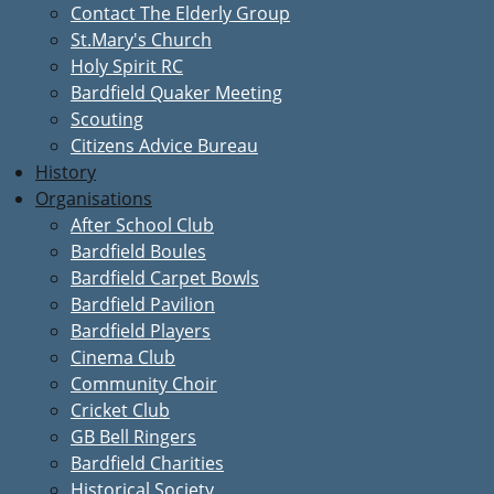
Contact The Elderly Group
St.Mary's Church
Holy Spirit RC
Bardfield Quaker Meeting
Scouting
Citizens Advice Bureau
History
Organisations
After School Club
Bardfield Boules
Bardfield Carpet Bowls
Bardfield Pavilion
Bardfield Players
Cinema Club
Community Choir
Cricket Club
GB Bell Ringers
Bardfield Charities
Historical Society