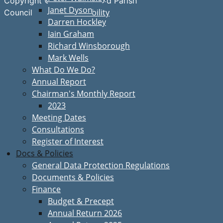
Copyright © Great Bardfield Parish
Janet Dyson
Accessibility
Council
Darren Hockley
Iain Graham
Richard Winsborough
Mark Wells
What Do We Do?
Annual Report
Chairman's Monthly Report
2023
Meeting Dates
Consultations
Register of Interest
Docs & Policies
General Data Protection Regulations
Documents & Policies
Finance
Budget & Precept
Annual Return 2026