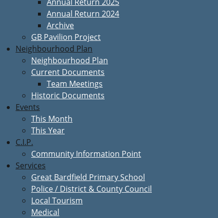
Annual Return 2025
Annual Return 2024
Archive
GB Pavilion Project
Neighbourhood Plan
Neighbourhood Plan
Current Documents
Team Meetings
Historic Documents
Events
This Month
This Year
C.I.P.
Community Information Point
Services
Great Bardfield Primary School
Police / District & County Council
Local Tourism
Medical