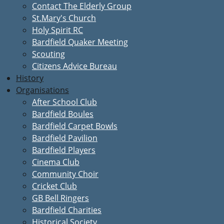
Contact The Elderly Group
St.Mary's Church
Holy Spirit RC
Bardfield Quaker Meeting
Scouting
Citizens Advice Bureau
History
Organisations
After School Club
Bardfield Boules
Bardfield Carpet Bowls
Bardfield Pavilion
Bardfield Players
Cinema Club
Community Choir
Cricket Club
GB Bell Ringers
Bardfield Charities
Historical Society