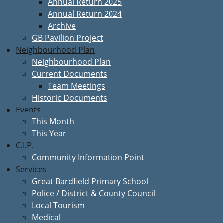
Annual Return 2025
Annual Return 2024
Archive
GB Pavilion Project
Neighbourhood Plan
Neighbourhood Plan
Current Documents
Team Meetings
Historic Documents
Events
This Month
This Year
C.I.P.
Community Information Point
Services
Great Bardfield Primary School
Police / District & County Council
Local Tourism
Medical