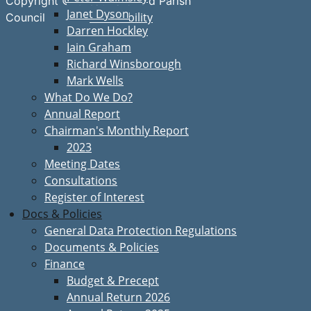
Copyright © Great Bardfield Parish
Janet Dyson
Accessibility
Council
Darren Hockley
Iain Graham
Richard Winsborough
Mark Wells
What Do We Do?
Annual Report
Chairman's Monthly Report
2023
Meeting Dates
Consultations
Register of Interest
Docs & Policies
General Data Protection Regulations
Documents & Policies
Finance
Budget & Precept
Annual Return 2026