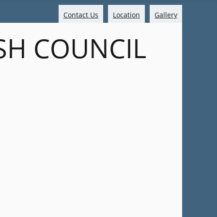
Contact Us
Location
Gallery
SH COUNCIL