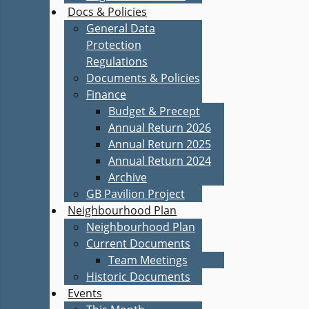
Docs & Policies
General Data
Protection
Regulations
Documents & Policies
Finance
Budget & Precept
Annual Return 2026
Annual Return 2025
Annual Return 2024
Archive
GB Pavilion Project
Neighbourhood Plan
Neighbourhood Plan
Current Documents
Team Meetings
Historic Documents
Events