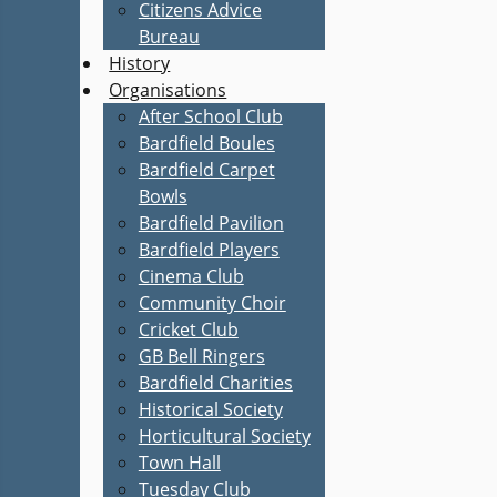
Citizens Advice
Bureau
History
Organisations
After School Club
Bardfield Boules
Bardfield Carpet
Bowls
Bardfield Pavilion
Bardfield Players
Cinema Club
Community Choir
Cricket Club
GB Bell Ringers
Bardfield Charities
Historical Society
Horticultural Society
Town Hall
Tuesday Club