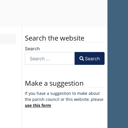
Search the website
Search
Search
Make a suggestion
If you have a suggestion to make about
the parish council or this website, please
use this form