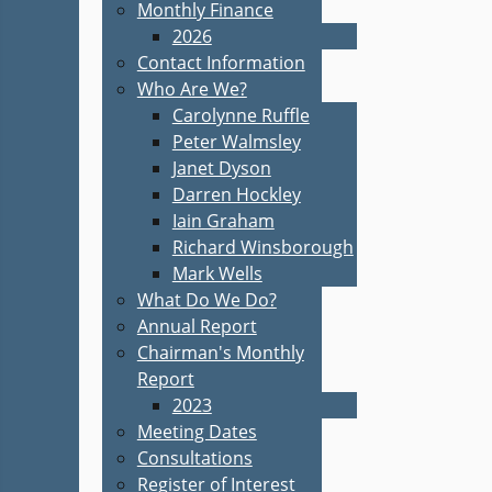
Monthly Finance
2026
Contact Information
Who Are We?
Carolynne Ruffle
Peter Walmsley
Janet Dyson
Darren Hockley
Iain Graham
Richard Winsborough
Mark Wells
What Do We Do?
Annual Report
Chairman's Monthly
Report
2023
Meeting Dates
Consultations
Register of Interest