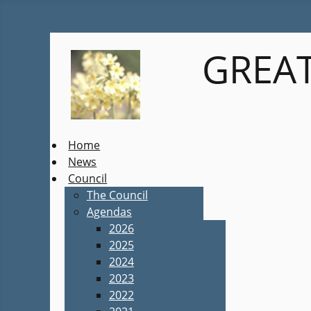
GREAT
Home
News
Council
The Council
Agendas
2026
2025
2024
2023
2022