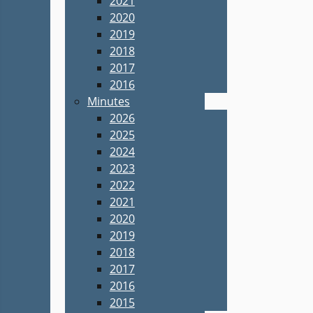
2021
2020
2019
2018
2017
2016
Minutes
2026
2025
2024
2023
2022
2021
2020
2019
2018
2017
2016
2015