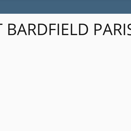
 BARDFIELD PARI