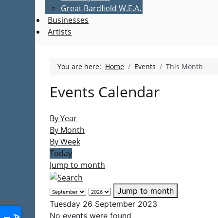
Great Bardfield W.E.A.
Businesses
Artists
You are here:
Home
Events
This Month
Events Calendar
By Year
By Month
By Week
Today
Jump to month
Jump to month
Tuesday 26 September 2023
No events were found