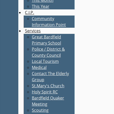
This Month
This Year
C.I.P.
Community
Information Point
Services
Great Bardfield
Primary School
Police / District &
County Council
Local Tourism
Medical
Contact The Elderly
Group
St.Mary's Church
Holy Spirit RC
Bardfield Quaker
Meeting
Scouting