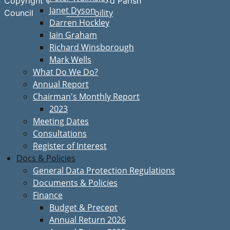
Copyright © Great Bardfield Parish
Janet Dyson
Accessibility
Council
Darren Hockley
Iain Graham
Richard Winsborough
Mark Wells
What Do We Do?
Annual Report
Chairman's Monthly Report
2023
Meeting Dates
Consultations
Register of Interest
Docs & Policies
General Data Protection Regulations
Documents & Policies
Finance
Budget & Precept
Annual Return 2026