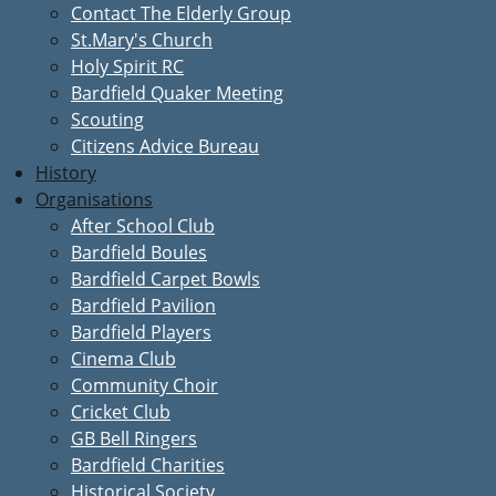
Contact The Elderly Group
St.Mary's Church
Holy Spirit RC
Bardfield Quaker Meeting
Scouting
Citizens Advice Bureau
History
Organisations
After School Club
Bardfield Boules
Bardfield Carpet Bowls
Bardfield Pavilion
Bardfield Players
Cinema Club
Community Choir
Cricket Club
GB Bell Ringers
Bardfield Charities
Historical Society