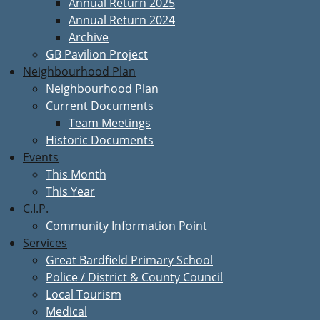
Annual Return 2025
Annual Return 2024
Archive
GB Pavilion Project
Neighbourhood Plan
Neighbourhood Plan
Current Documents
Team Meetings
Historic Documents
Events
This Month
This Year
C.I.P.
Community Information Point
Services
Great Bardfield Primary School
Police / District & County Council
Local Tourism
Medical