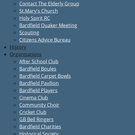
Contact The Elderly Group
St.Mary's Church
Holy Spirit RC
Bardfield Quaker Meeting
Scouting
Citizens Advice Bureau
History
Organisations
After School Club
Bardfield Boules
Bardfield Carpet Bowls
Bardfield Pavilion
Bardfield Players
Cinema Club
Community Choir
Cricket Club
GB Bell Ringers
Bardfield Charities
Historical Society