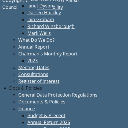
Copyright © Great Bardfield Parish
Janet Dyson
Accessibility
Council
Darren Hockley
Iain Graham
Richard Winsborough
Mark Wells
What Do We Do?
Annual Report
Chairman's Monthly Report
2023
Meeting Dates
Consultations
Register of Interest
Docs & Policies
General Data Protection Regulations
Documents & Policies
Finance
Budget & Precept
Annual Return 2026