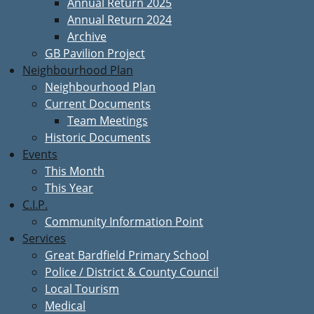
Annual Return 2025
Annual Return 2024
Archive
GB Pavilion Project
Neighbourhood Plan
Neighbourhood Plan
Current Documents
Team Meetings
Historic Documents
Events
This Month
This Year
C.I.P.
Community Information Point
Services
Great Bardfield Primary School
Police / District & County Council
Local Tourism
Medical