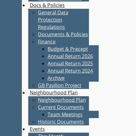
Docs & Policies
General Data
Protection
Regulations
Documents & Policies
Finance
Budget & Precept
Annual Return 2026
Annual Return 2025
Annual Return 2024
Archive
GB Pavilion Project
Neighbourhood Plan
Neighbourhood Plan
Current Documents
Team Meetings
Historic Documents
Events