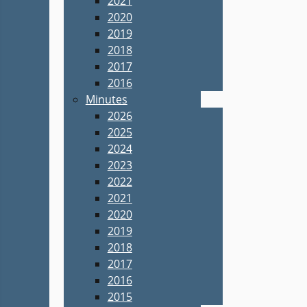
2021
2020
2019
2018
2017
2016
Minutes
2026
2025
2024
2023
2022
2021
2020
2019
2018
2017
2016
2015