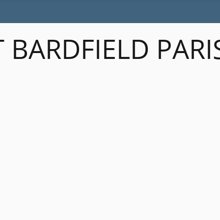
 BARDFIELD PARI