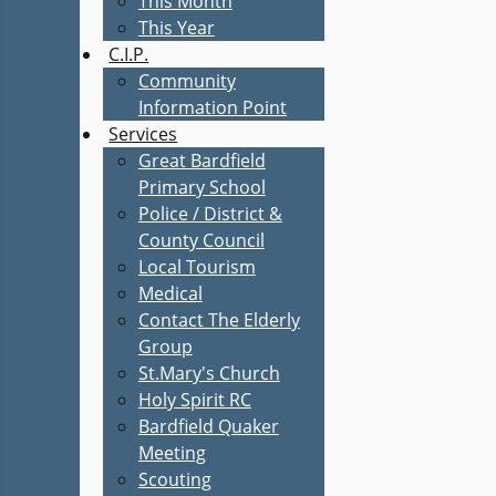
This Month
This Year
C.I.P.
Community
Information Point
Services
Great Bardfield
Primary School
Police / District &
County Council
Local Tourism
Medical
Contact The Elderly
Group
St.Mary's Church
Holy Spirit RC
Bardfield Quaker
Meeting
Scouting