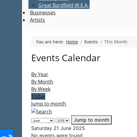
Great Bardfield W.E.A.
Businesses
Artists
You are here:
Home
Events
This Month
Events Calendar
By Year
By Month
By Week
Today
Jump to month
Jump to month
Saturday 21 June 2025
No events were found