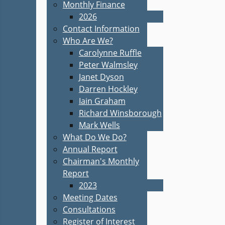
Monthly Finance
2026
Contact Information
Who Are We?
Carolynne Ruffle
Peter Walmsley
Janet Dyson
Darren Hockley
Iain Graham
Richard Winsborough
Mark Wells
What Do We Do?
Annual Report
Chairman's Monthly
Report
2023
Meeting Dates
Consultations
Register of Interest