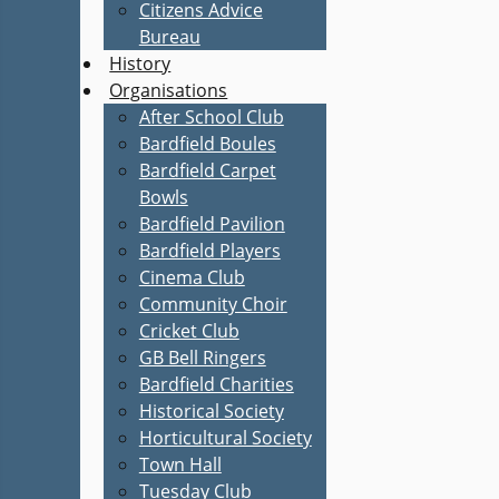
Citizens Advice
Bureau
History
Organisations
After School Club
Bardfield Boules
Bardfield Carpet
Bowls
Bardfield Pavilion
Bardfield Players
Cinema Club
Community Choir
Cricket Club
GB Bell Ringers
Bardfield Charities
Historical Society
Horticultural Society
Town Hall
Tuesday Club