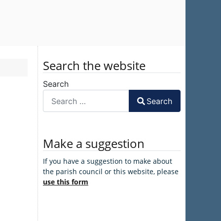
Search the website
Search
Search
Make a suggestion
If you have a suggestion to make about
the parish council or this website, please
use this form