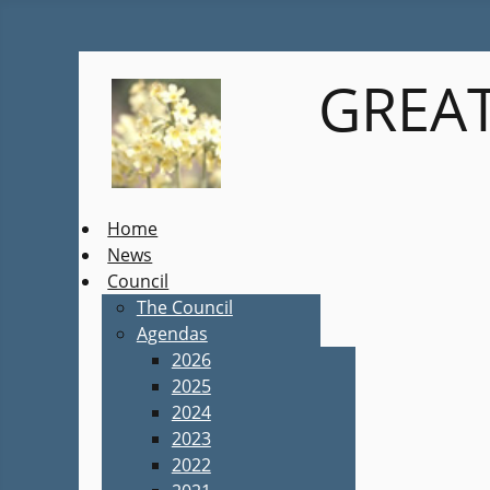
GREAT
Home
News
Council
The Council
Agendas
2026
2025
2024
2023
2022