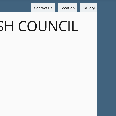
Contact Us
Location
Gallery
SH COUNCIL