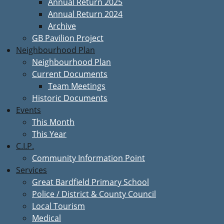
Annual Return 2025
Annual Return 2024
Archive
GB Pavilion Project
Neighbourhood Plan
Neighbourhood Plan
Current Documents
Team Meetings
Historic Documents
Events
This Month
This Year
C.I.P.
Community Information Point
Services
Great Bardfield Primary School
Police / District & County Council
Local Tourism
Medical