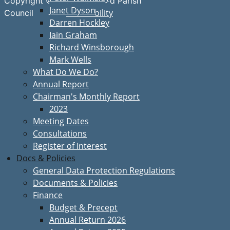
Copyright © Great Bardfield Parish
Janet Dyson
Accessibility
Council
Darren Hockley
Iain Graham
Richard Winsborough
Mark Wells
What Do We Do?
Annual Report
Chairman's Monthly Report
2023
Meeting Dates
Consultations
Register of Interest
Docs & Policies
General Data Protection Regulations
Documents & Policies
Finance
Budget & Precept
Annual Return 2026