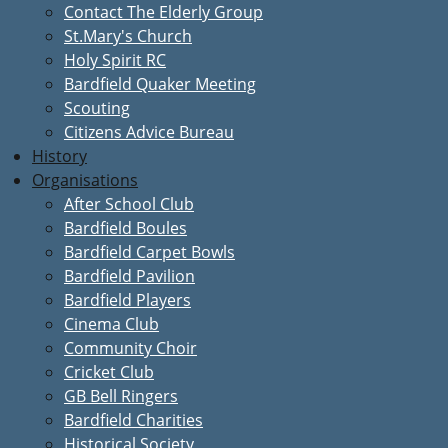
Contact The Elderly Group
St.Mary's Church
Holy Spirit RC
Bardfield Quaker Meeting
Scouting
Citizens Advice Bureau
History
Organisations
After School Club
Bardfield Boules
Bardfield Carpet Bowls
Bardfield Pavilion
Bardfield Players
Cinema Club
Community Choir
Cricket Club
GB Bell Ringers
Bardfield Charities
Historical Society