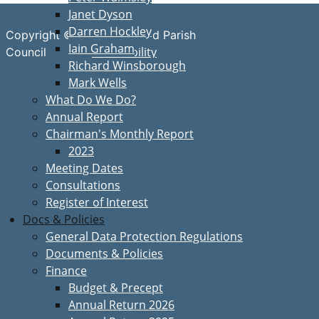
Janet Dyson
Darren Hockley
Copyright © Great Bardfield Parish
Iain Graham
Accessibility
Council
Richard Winsborough
Mark Wells
What Do We Do?
Annual Report
Chairman's Monthly Report
2023
Meeting Dates
Consultations
Register of Interest
Docs & Policies
General Data Protection Regulations
Documents & Policies
Finance
Budget & Precept
Annual Return 2026