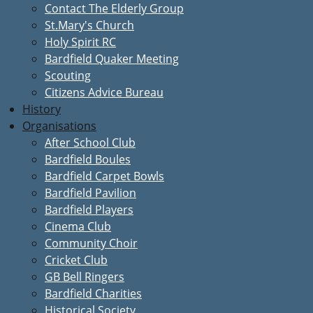
Contact The Elderly Group
St.Mary's Church
Holy Spirit RC
Bardfield Quaker Meeting
Scouting
Citizens Advice Bureau
History
Organisations
After School Club
Bardfield Boules
Bardfield Carpet Bowls
Bardfield Pavilion
Bardfield Players
Cinema Club
Community Choir
Cricket Club
GB Bell Ringers
Bardfield Charities
Historical Society