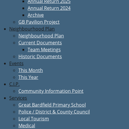
Annual Return 2025
Annual Return 2024
Archive
GB Pavilion Project
Neighbourhood Plan
Neighbourhood Plan
Current Documents
Team Meetings
Historic Documents
Events
This Month
This Year
C.I.P.
Community Information Point
Services
Great Bardfield Primary School
Police / District & County Council
Local Tourism
Medical