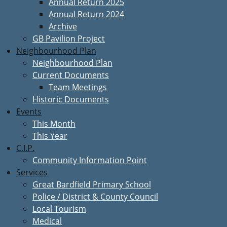
Annual Return 2025
Annual Return 2024
Archive
GB Pavilion Project
Neighbourhood Plan
Neighbourhood Plan
Current Documents
Team Meetings
Historic Documents
Events
This Month
This Year
C.I.P.
Community Information Point
Services
Great Bardfield Primary School
Police / District & County Council
Local Tourism
Medical