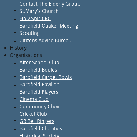
Contact The Elderly Group
St.Mary's Church
Holy Spirit RC
Bardfield Quaker Meeting
Scouting
Citizens Advice Bureau
History
Organisations
After School Club
Bardfield Boules
Bardfield Carpet Bowls
Bardfield Pavilion
Bardfield Players
Cinema Club
Community Choir
Cricket Club
GB Bell Ringers
Bardfield Charities
Historical Society