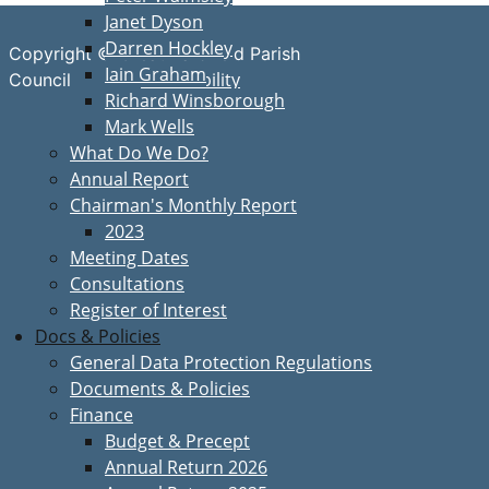
Janet Dyson
Darren Hockley
Copyright © Great Bardfield Parish
Iain Graham
Accessibility
Council
Richard Winsborough
Mark Wells
What Do We Do?
Annual Report
Chairman's Monthly Report
2023
Meeting Dates
Consultations
Register of Interest
Docs & Policies
General Data Protection Regulations
Documents & Policies
Finance
Budget & Precept
Annual Return 2026