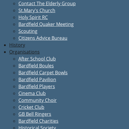
Contact The Elderly Group
St.Mary's Church
Holy Spirit RC
Bardfield Quaker Meeting
Scouting
Citizens Advice Bureau
History
Organisations
After School Club
Bardfield Boules
Bardfield Carpet Bowls
Bardfield Pavilion
Bardfield Players
Cinema Club
Community Choir
Cricket Club
GB Bell Ringers
Bardfield Charities
Historical Society