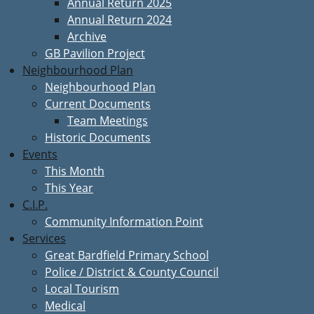
Annual Return 2025
Annual Return 2024
Archive
GB Pavilion Project
Neighbourhood Plan
Neighbourhood Plan
Current Documents
Team Meetings
Historic Documents
Events
This Month
This Year
C.I.P.
Community Information Point
Services
Great Bardfield Primary School
Police / District & County Council
Local Tourism
Medical