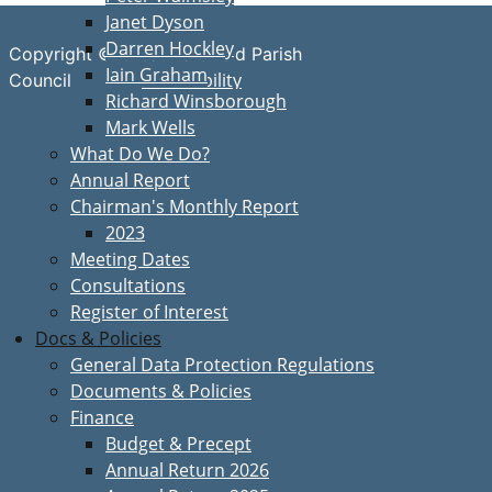
Janet Dyson
Darren Hockley
Copyright © Great Bardfield Parish
Iain Graham
Accessibility
Council
Richard Winsborough
Mark Wells
What Do We Do?
Annual Report
Chairman's Monthly Report
2023
Meeting Dates
Consultations
Register of Interest
Docs & Policies
General Data Protection Regulations
Documents & Policies
Finance
Budget & Precept
Annual Return 2026