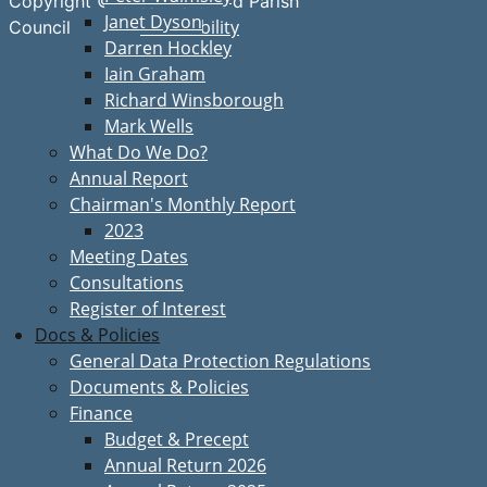
Copyright © Great Bardfield Parish
Janet Dyson
Accessibility
Council
Darren Hockley
Iain Graham
Richard Winsborough
Mark Wells
What Do We Do?
Annual Report
Chairman's Monthly Report
2023
Meeting Dates
Consultations
Register of Interest
Docs & Policies
General Data Protection Regulations
Documents & Policies
Finance
Budget & Precept
Annual Return 2026