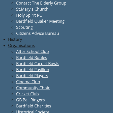
Contact The Elderly Group
St.Mary's Church
Holy Spirit RC
Bardfield Quaker Meeting
Scouting
Citizens Advice Bureau
History
Organisations
After School Club
Bardfield Boules
Bardfield Carpet Bowls
Bardfield Pavilion
Bardfield Players
Cinema Club
Community Choir
Cricket Club
GB Bell Ringers
Bardfield Charities
Historical Society