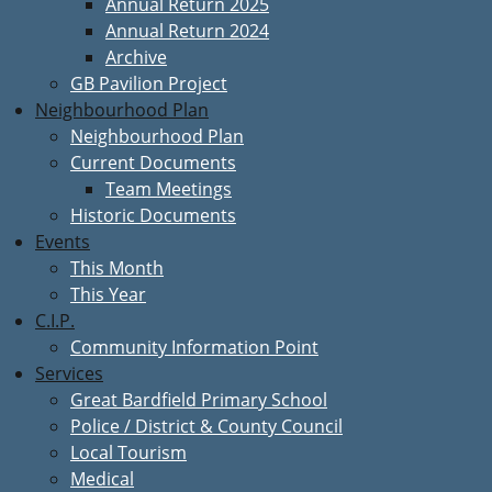
Annual Return 2025
Annual Return 2024
Archive
GB Pavilion Project
Neighbourhood Plan
Neighbourhood Plan
Current Documents
Team Meetings
Historic Documents
Events
This Month
This Year
C.I.P.
Community Information Point
Services
Great Bardfield Primary School
Police / District & County Council
Local Tourism
Medical