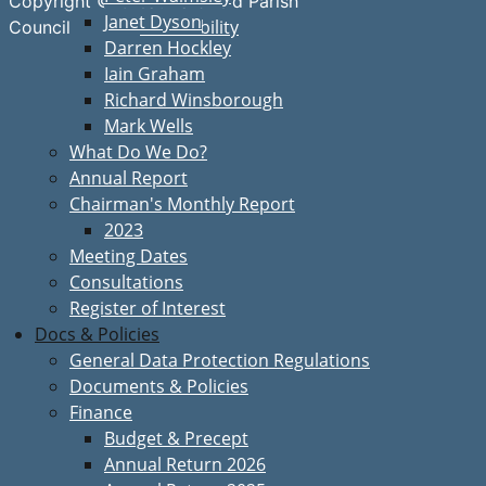
Copyright © Great Bardfield Parish
Janet Dyson
Accessibility
Council
Darren Hockley
Iain Graham
Richard Winsborough
Mark Wells
What Do We Do?
Annual Report
Chairman's Monthly Report
2023
Meeting Dates
Consultations
Register of Interest
Docs & Policies
General Data Protection Regulations
Documents & Policies
Finance
Budget & Precept
Annual Return 2026