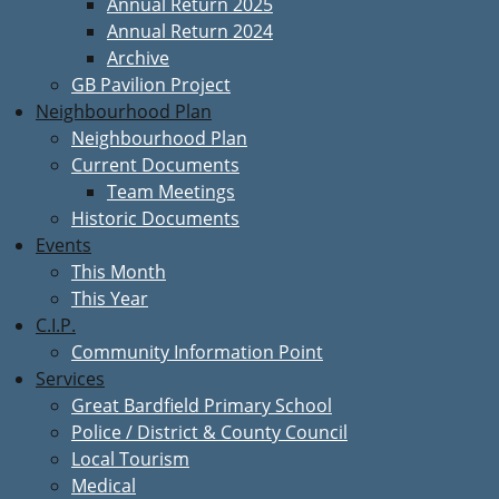
Annual Return 2025
Annual Return 2024
Archive
GB Pavilion Project
Neighbourhood Plan
Neighbourhood Plan
Current Documents
Team Meetings
Historic Documents
Events
This Month
This Year
C.I.P.
Community Information Point
Services
Great Bardfield Primary School
Police / District & County Council
Local Tourism
Medical