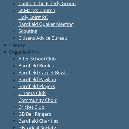
Contact The Elderly Group
St.Mary's Church
Holy Spirit RC
Bardfield Quaker Meeting
Scouting
Citizens Advice Bureau
History
Organisations
After School Club
Bardfield Boules
Bardfield Carpet Bowls
Bardfield Pavilion
Bardfield Players
Cinema Club
Community Choir
Cricket Club
GB Bell Ringers
Bardfield Charities
Historical Society