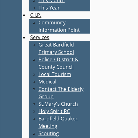
This Month
This Year
C.I.P.
Community
Information Point
Services
Great Bardfield
Primary School
Police / District &
County Council
Local Tourism
Medical
Contact The Elderly
Group
St.Mary's Church
Holy Spirit RC
Bardfield Quaker
Meeting
Scouting