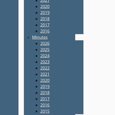
2021
2020
2019
2018
2017
2016
Minutes
2026
2025
2024
2023
2022
2021
2020
2019
2018
2017
2016
2015