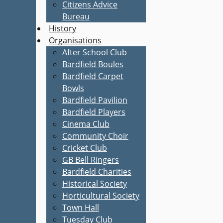
Citizens Advice
Bureau
History
Organisations
After School Club
Bardfield Boules
Bardfield Carpet
Bowls
Bardfield Pavilion
Bardfield Players
Cinema Club
Community Choir
Cricket Club
GB Bell Ringers
Bardfield Charities
Historical Society
Horticultural Society
Town Hall
Tuesday Club