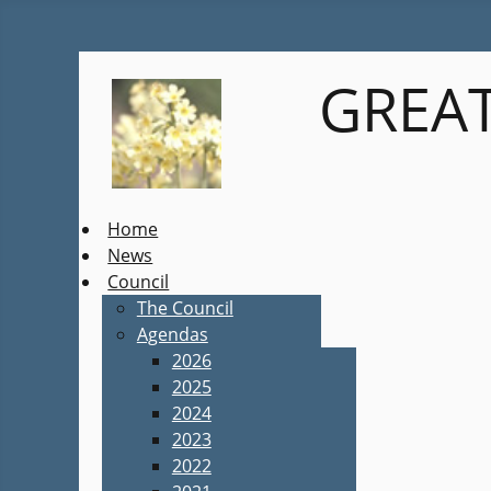
GREAT
Home
News
Council
The Council
Agendas
2026
2025
2024
2023
2022