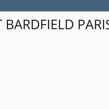
 BARDFIELD PARI