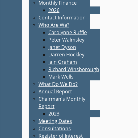
Monthly Finance
2026
Contact Information
Who Are We?
Carolynne Ruffle
Peter Walmsley
Janet Dyson
Darren Hockley
Iain Graham
Richard Winsborough
Mark Wells
What Do We Do?
Annual Report
Chairman's Monthly
Report
2023
Meeting Dates
Consultations
Register of Interest