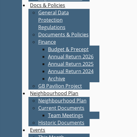
Docs & Policies
General Data
Protection
Regulations
Documents & Policies
Finance
Budget & Precept
Annual Return 2026
Annual Return 2025
Annual Return 2024
Archive
GB Pavilion Project
Neighbourhood Plan
Neighbourhood Plan
Current Documents
Team Meetings
Historic Documents
Events