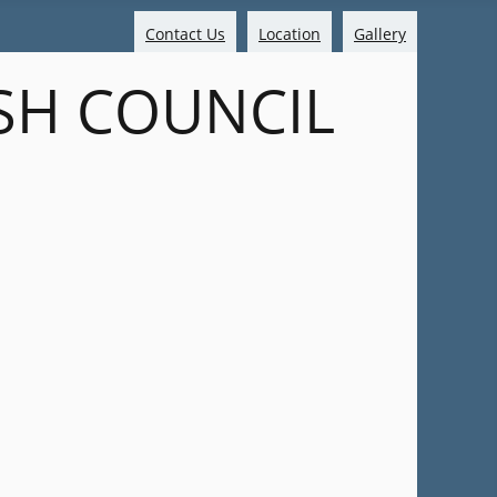
Contact Us
Location
Gallery
SH COUNCIL