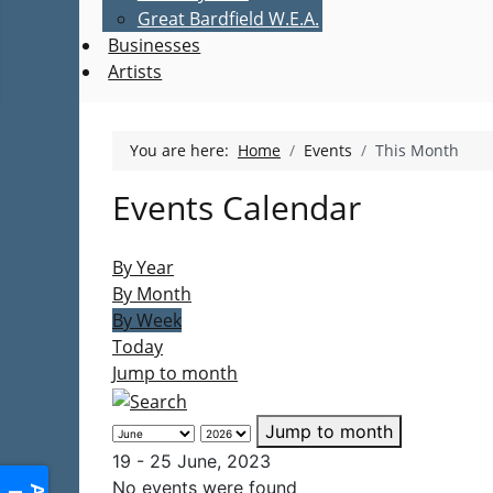
Great Bardfield W.E.A.
Businesses
Artists
You are here:
Home
Events
This Month
Events Calendar
By Year
By Month
By Week
Today
Jump to month
Jump to month
19 - 25 June, 2023
No events were found