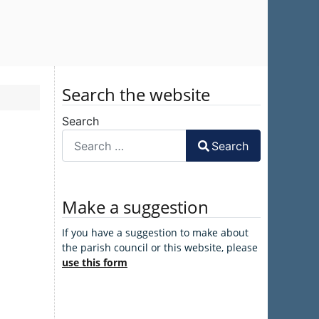
Search the website
Search
Search
Make a suggestion
If you have a suggestion to make about
the parish council or this website, please
use this form