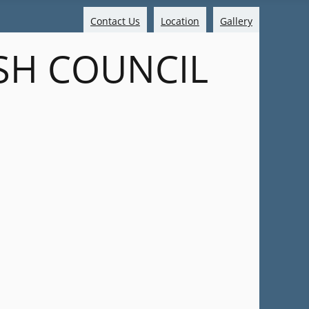
Contact Us
Location
Gallery
SH COUNCIL