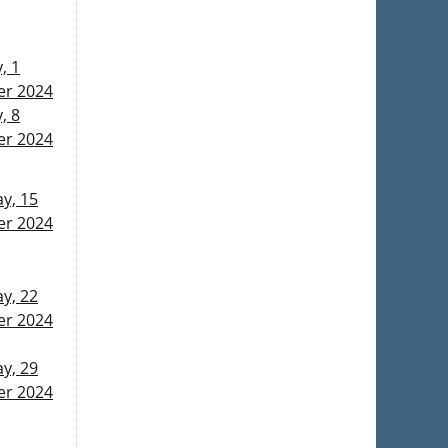
, 1
r 2024
, 8
r 2024
y, 15
r 2024
y, 22
r 2024
y, 29
r 2024