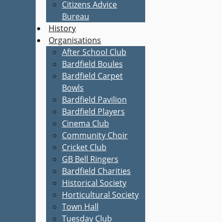
Citizens Advice
Bureau
History
Organisations
After School Club
Bardfield Boules
Bardfield Carpet
Bowls
Bardfield Pavilion
Bardfield Players
Cinema Club
Community Choir
Cricket Club
GB Bell Ringers
Bardfield Charities
Historical Society
Horticultural Society
Town Hall
Tuesday Club