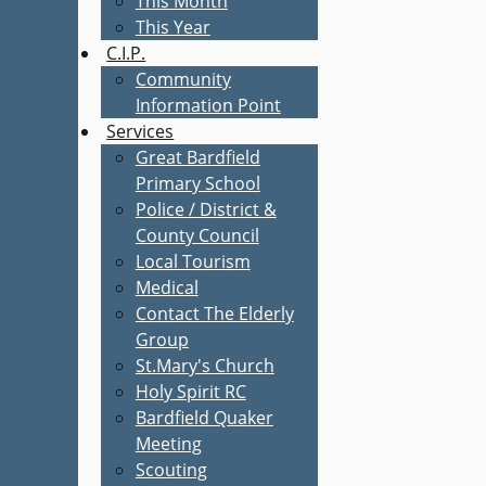
This Month
This Year
C.I.P.
Community
Information Point
Services
Great Bardfield
Primary School
Police / District &
County Council
Local Tourism
Medical
Contact The Elderly
Group
St.Mary's Church
Holy Spirit RC
Bardfield Quaker
Meeting
Scouting