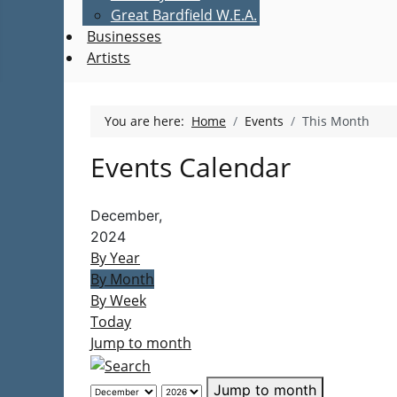
Great Bardfield W.E.A.
Businesses
Artists
You are here:
Home
Events
This Month
Events Calendar
December,
2024
By Year
By Month
By Week
Today
Jump to month
Jump to month