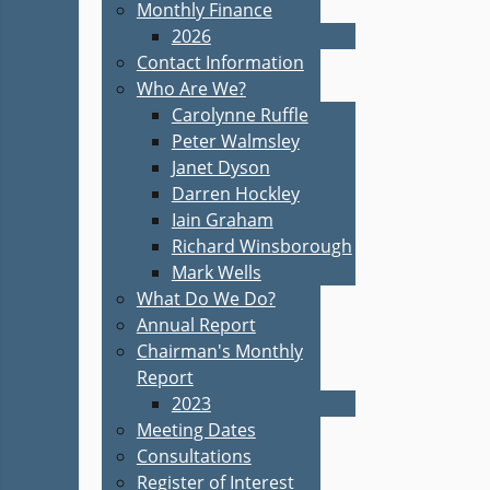
Monthly Finance
2026
Contact Information
Who Are We?
Carolynne Ruffle
Peter Walmsley
Janet Dyson
Darren Hockley
Iain Graham
Richard Winsborough
Mark Wells
What Do We Do?
Annual Report
Chairman's Monthly
Report
2023
Meeting Dates
Consultations
Register of Interest