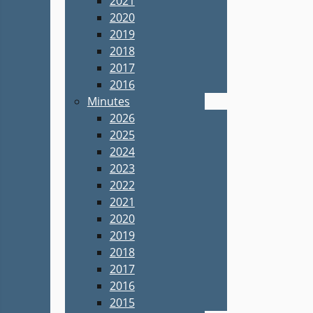
2021
2020
2019
2018
2017
2016
Minutes
2026
2025
2024
2023
2022
2021
2020
2019
2018
2017
2016
2015