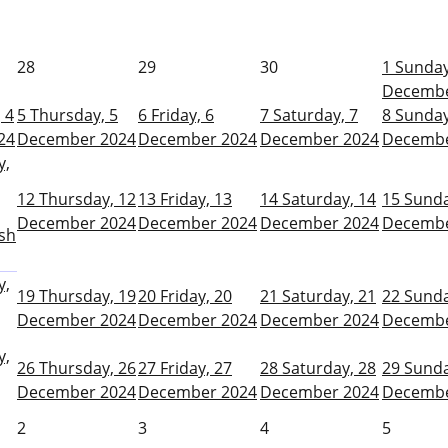
28
29
30
1
Sunday
Decembe
 4
5
Thursday, 5
6
Friday, 6
7
Saturday, 7
8
Sunday
24
December 2024
December 2024
December 2024
Decembe
y,
12
Thursday, 12
13
Friday, 13
14
Saturday, 14
15
Sunda
December 2024
December 2024
December 2024
Decembe
sh
y,
19
Thursday, 19
20
Friday, 20
21
Saturday, 21
22
Sunda
December 2024
December 2024
December 2024
Decembe
y,
26
Thursday, 26
27
Friday, 27
28
Saturday, 28
29
Sunda
December 2024
December 2024
December 2024
Decembe
2
3
4
5