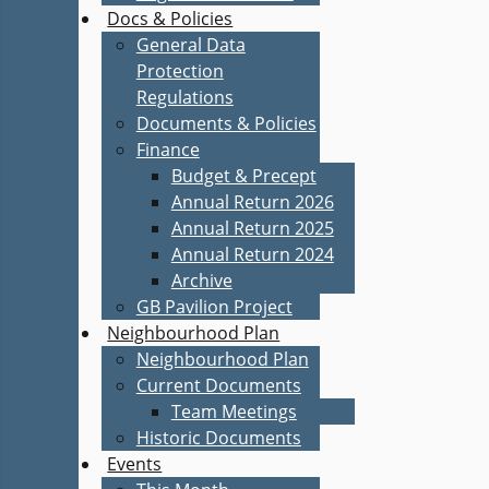
Docs & Policies
General Data
Protection
Regulations
Documents & Policies
Finance
Budget & Precept
Annual Return 2026
Annual Return 2025
Annual Return 2024
Archive
GB Pavilion Project
Neighbourhood Plan
Neighbourhood Plan
Current Documents
Team Meetings
Historic Documents
Events