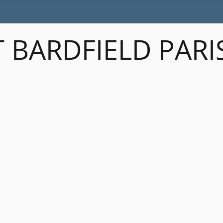
 BARDFIELD PARI