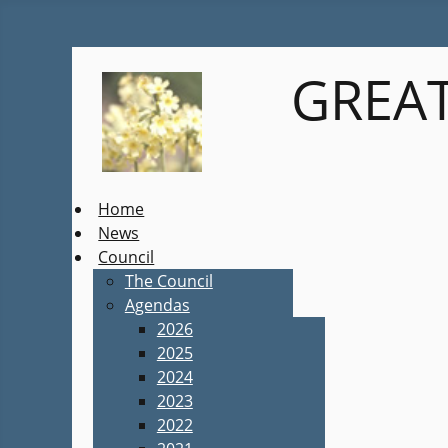
GREAT
Home
News
Council
The Council
Agendas
2026
2025
2024
2023
2022