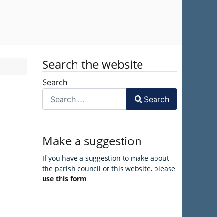
Search the website
Search
Search
Make a suggestion
If you have a suggestion to make about
the parish council or this website, please
use this form