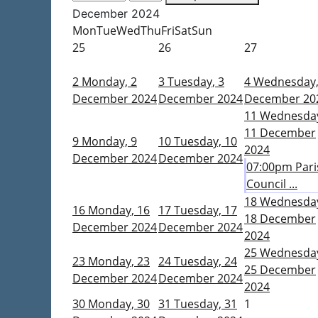
December 2024
Mon
Tue
Wed
Thu
Fri
Sat
Sun
25
26
27
2
Monday, 2
3
Tuesday, 3
4
Wednesday,
December 2024
December 2024
December 20
11
Wednesda
11 December
9
Monday, 9
10
Tuesday, 10
2024
December 2024
December 2024
07:00pm Pari
Council ...
18
Wednesda
16
Monday, 16
17
Tuesday, 17
18 December
December 2024
December 2024
2024
25
Wednesda
23
Monday, 23
24
Tuesday, 24
25 December
December 2024
December 2024
2024
30
Monday, 30
31
Tuesday, 31
1