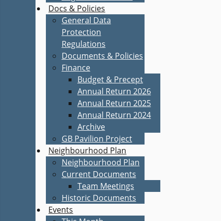
Docs & Policies
General Data
Protection
Regulations
Documents & Policies
Finance
Budget & Precept
Annual Return 2026
Annual Return 2025
Annual Return 2024
Archive
GB Pavilion Project
Neighbourhood Plan
Neighbourhood Plan
Current Documents
Team Meetings
Historic Documents
Events