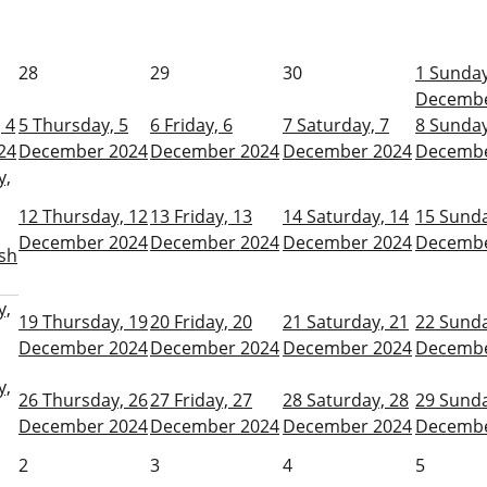
28
29
30
1
Sunday
Decembe
 4
5
Thursday, 5
6
Friday, 6
7
Saturday, 7
8
Sunday
24
December 2024
December 2024
December 2024
Decembe
y,
12
Thursday, 12
13
Friday, 13
14
Saturday, 14
15
Sunda
December 2024
December 2024
December 2024
Decembe
sh
y,
19
Thursday, 19
20
Friday, 20
21
Saturday, 21
22
Sunda
December 2024
December 2024
December 2024
Decembe
y,
26
Thursday, 26
27
Friday, 27
28
Saturday, 28
29
Sunda
December 2024
December 2024
December 2024
Decembe
2
3
4
5