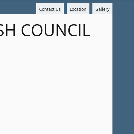
Contact Us
Location
Gallery
SH COUNCIL