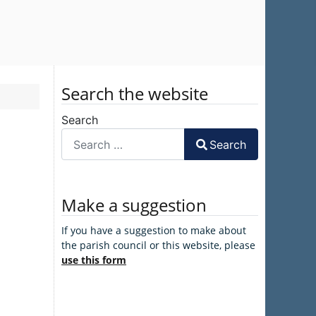
Search the website
Search
Search
Make a suggestion
If you have a suggestion to make about
the parish council or this website, please
use this form