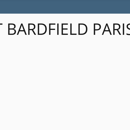
 BARDFIELD PARI