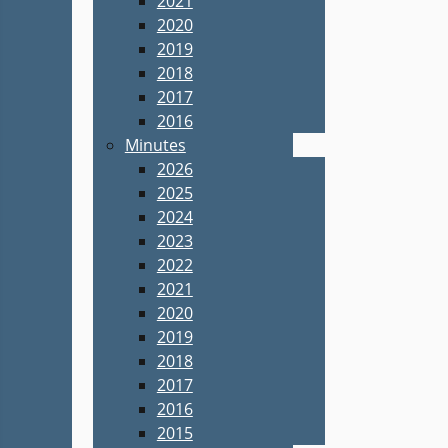
2021
2020
2019
2018
2017
2016
Minutes
2026
2025
2024
2023
2022
2021
2020
2019
2018
2017
2016
2015