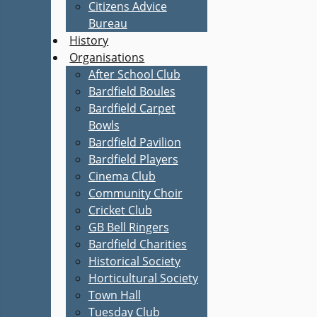
Citizens Advice
Bureau
History
Organisations
After School Club
Bardfield Boules
Bardfield Carpet
Bowls
Bardfield Pavilion
Bardfield Players
Cinema Club
Community Choir
Cricket Club
GB Bell Ringers
Bardfield Charities
Historical Society
Horticultural Society
Town Hall
Tuesday Club