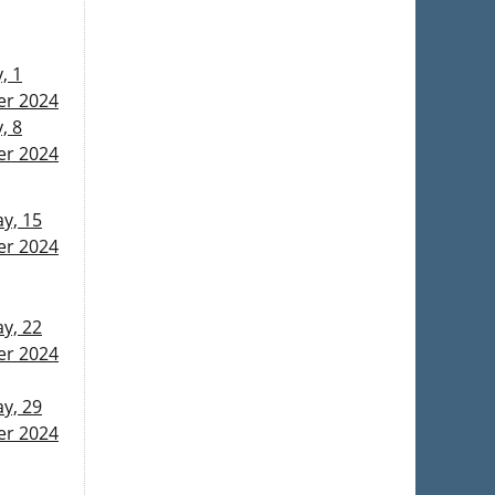
, 1
r 2024
, 8
r 2024
y, 15
r 2024
y, 22
r 2024
y, 29
r 2024