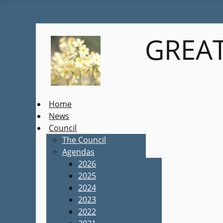
GREAT
Home
News
Council
The Council
Agendas
2026
2025
2024
2023
2022