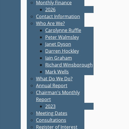
Monthly Finance
2026
Contact Information
Who Are We?
Carolynne Ruffle
Peter Walmsley
Janet Dyson
Darren Hockley
Iain Graham
Richard Winsborough
Mark Wells
What Do We Do?
Annual Report
Chairman's Monthly
Report
2023
Meeting Dates
Consultations
Register of Interest