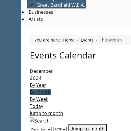
Great Bardfield W.E.A.
Businesses
Artists
You are here:
Home
Events
This Month
Events Calendar
December,
2024
By Year
By Month
By Week
Today
Jump to month
Jump to month