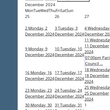
December 2024
Mon
Tue
Wed
Thu
Fri
Sat
Sun
25
26
27
2
Monday, 2
3
Tuesday, 3
4
Wednesday,
December 2024
December 2024
December 20
11
Wednesda
11 December
9
Monday, 9
10
Tuesday, 10
2024
December 2024
December 2024
07:00pm Pari
Council ...
18
Wednesda
16
Monday, 16
17
Tuesday, 17
18 December
December 2024
December 2024
2024
25
Wednesda
23
Monday, 23
24
Tuesday, 24
25 December
December 2024
December 2024
2024
30
Monday, 30
31
Tuesday, 31
1