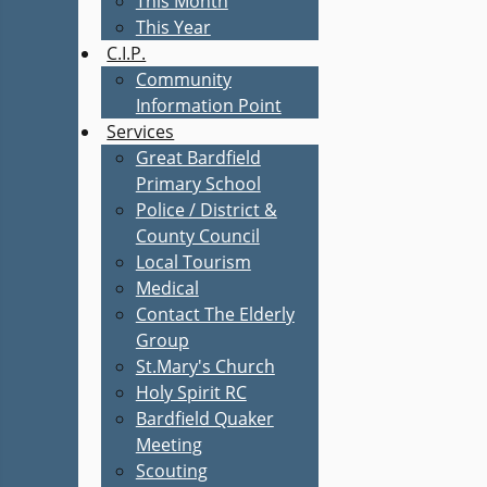
This Month
This Year
C.I.P.
Community
Information Point
Services
Great Bardfield
Primary School
Police / District &
County Council
Local Tourism
Medical
Contact The Elderly
Group
St.Mary's Church
Holy Spirit RC
Bardfield Quaker
Meeting
Scouting