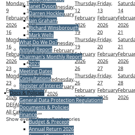
Monday,
Tuesday,
Thursday,
Friday,
Saturda
Janet Dyson
Wednesday,
9
10
12
13
14
Darren Hockley
11 February
February
February
February
February
Februa
Iain Graham
2026
2026
2026
2026
2026
2026
Richard Winsborough
16
17
19
20
21
Mark Wells
18
Monday,
Tuesday,
Thursday,
Friday,
Saturda
What Do We Do?
Wednesday,
16
17
19
20
21
Annual Report
18 February
February
February
February
February
Februa
Chairman's Monthly Report
2026
2026
2026
2026
2026
2026
2023
23
24
26
27
28
Meeting Dates
25
Monday,
Tuesday,
Thursday,
Friday,
Saturda
Consultations
Wednesday,
23
24
26
27
28
Register of Interest
25 February
February
February
February
February
Februa
Docs & Policies
2026
2026
2026
2026
2026
2026
General Data Protection Regulations
DEFAULT
Documents & Policies
All Categories ...
Finance
Show events from all categories
Budget & Precept
Annual Return 2026