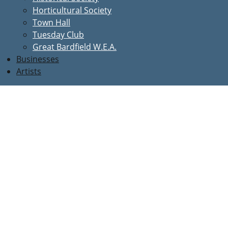
Horticultural Society
Town Hall
Tuesday Club
Great Bardfield W.E.A.
Businesses
Artists