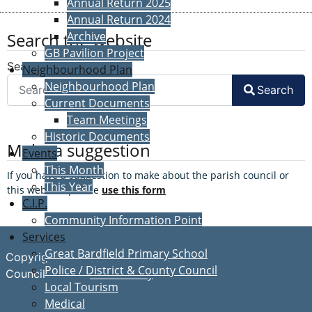
Annual Return 2025
Annual Return 2024
Search the website
Archive
GB Pavilion Project
Search
Neighbourhood Plan
Neighbourhood Plan
Search
Current Documents
Team Meetings
Historic Documents
Make a suggestion
Events
This Month
If you have a suggestion to make about the parish council or
This Year
this website, please
use this form
C.I.P.
Community Information Point
Services
Great Bardfield Primary School
Copyright © Great Bardfield Parish
Police / District & County Council
Accessibility
Council
Local Tourism
Medical