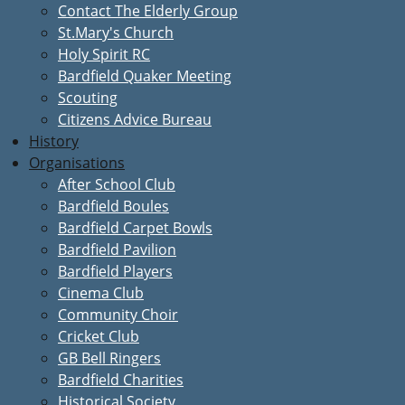
Contact The Elderly Group
St.Mary's Church
Holy Spirit RC
Bardfield Quaker Meeting
Scouting
Citizens Advice Bureau
History
Organisations
After School Club
Bardfield Boules
Bardfield Carpet Bowls
Bardfield Pavilion
Bardfield Players
Cinema Club
Community Choir
Cricket Club
GB Bell Ringers
Bardfield Charities
Historical Society